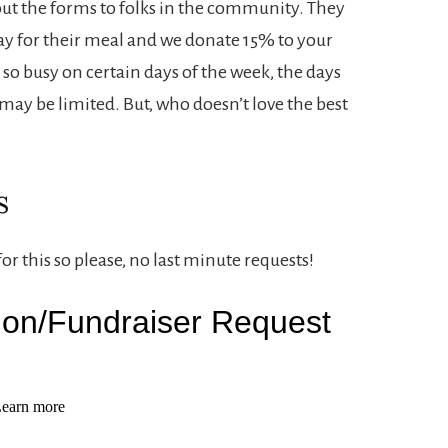
ut the forms to folks in the community. They
ay for their meal and we donate 15% to your
so busy on certain days of the week, the days
r may be limited. But, who doesn’t love the best
s
r this so please, no last minute requests!