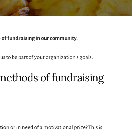
of fundraising in our community.
us to be part of your organization’s goals.
methods of fundraising
ion or in need of a motivational prize? This is