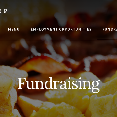
EP
MENU
EMPLOYMENT OPPORTUNITIES
FUNDR
Fundraising