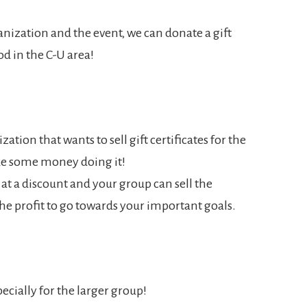
nization and the event, we can donate a gift
ood in the C-U area!
zation that wants to sell gift certificates for the
ke some money doing it!
es at a discount and your group can sell the
 the profit to go towards your important goals.
ecially for the larger group!