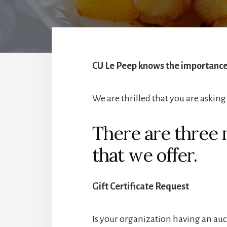
CU Le Peep knows the importance 
We are thrilled that you are asking 
There are three 
that we offer.
Gift Certificate Request
Is your organization having an auct