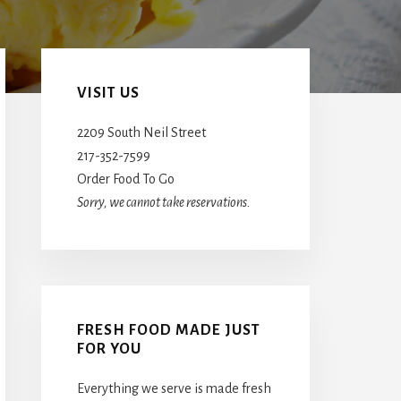
Primary
Sidebar
VISIT US
2209 South Neil Street
217-352-7599
Order Food To Go
Sorry, we cannot take reservations.
FRESH FOOD MADE JUST
FOR YOU
Everything we serve is made fresh