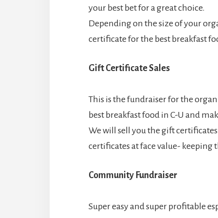
your best bet for a great choice.
Depending on the size of your orga
certificate for the best breakfast f
Gift Certificate Sales
This is the fundraiser for the organi
best breakfast food in C-U and ma
We will sell you the gift certificat
certificates at face value- keeping
Community Fundraiser
Super easy and super profitable esp