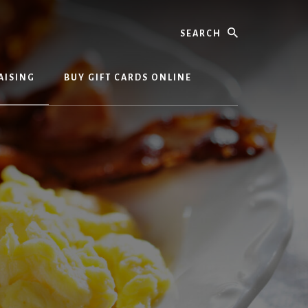
Search
AISING
BUY GIFT CARDS ONLINE