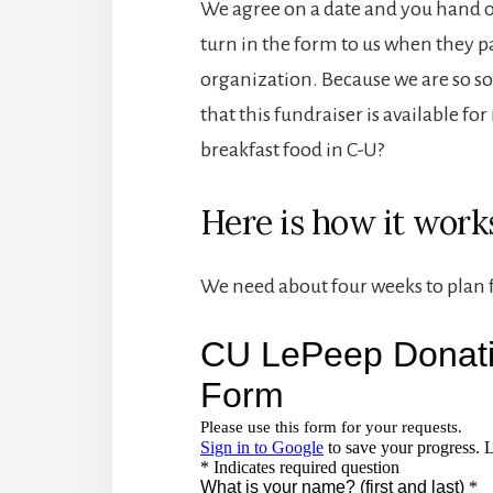
We agree on a date and you hand o
turn in the form to us when they p
organization. Because we are so so 
that this fundraiser is available fo
breakfast food in C-U?
Here is how it work
We need about four weeks to plan fo