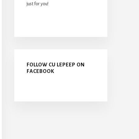
just for you!
FOLLOW CU LEPEEP ON
FACEBOOK