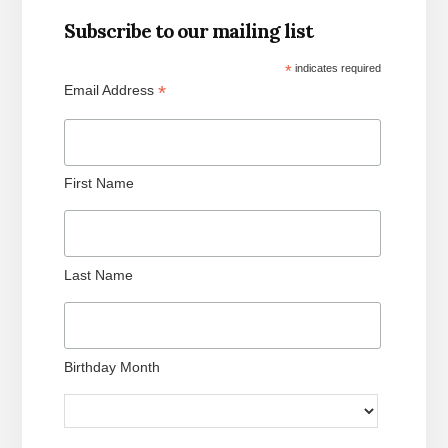
Subscribe to our mailing list
*
indicates required
*
Email Address
First Name
Last Name
Birthday Month