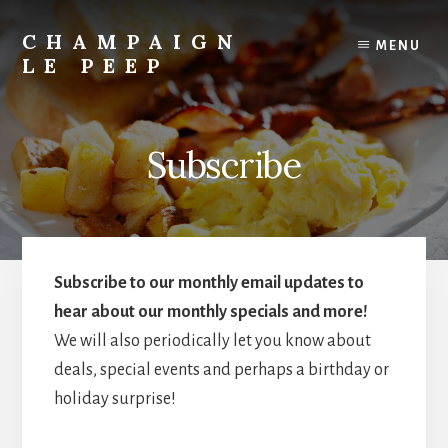
Skip
to
CHAMPAIGN
MENU
content
LE PEEP
Best
Breakfast
in
Subscribe
Town!
Subscribe to our monthly email updates to
hear about our monthly specials and more!
We will also periodically let you know about
deals, special events and perhaps a birthday or
holiday surprise!