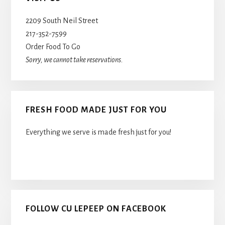
Sidebar
2209 South Neil Street
217-352-7599
Order Food To Go
Sorry, we cannot take reservations.
FRESH FOOD MADE JUST FOR YOU
Everything we serve is made fresh just for you!
FOLLOW CU LEPEEP ON FACEBOOK