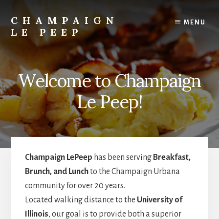
Skip
Skip
to
to
CHAMPAIGN
MENU
content
primary
LE PEEP
sidebar
Best
Breakfast
in
Welcome to Champaign
Town!
Le Peep!
Champaign LePeep
has been serving
Breakfast,
Brunch, and Lunch
to the Champaign Urbana
community for over 20 years.
Located walking distance to the
University of
Illinois
, our goal is to provide both a superior