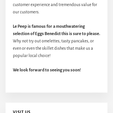
customer experience and tremendous value for
our customers.
Le Peep is famous for a mouthwatering
selection of Eggs Benedict this is sure to please.
Why not try out omelettes, tasty pancakes, or
even or even the skillet dishes that make us a
popular local choice!
We look forward to seeing you soon!
Primary
VISIT US